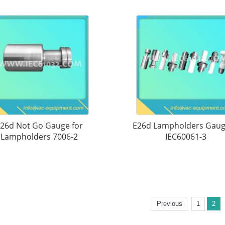
26d Not Go Gauge for
E26d Lampholders Gaug
Lampholders 7006-2
IEC60061-3
Previous
1
2