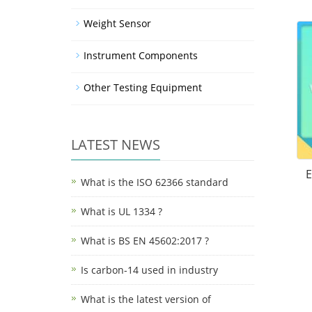
Weight Sensor
Instrument Components
Other Testing Equipment
LATEST NEWS
E
What is the ISO 62366 standard
What is UL 1334 ?
What is BS EN 45602:2017 ?
Is carbon-14 used in industry
What is the latest version of