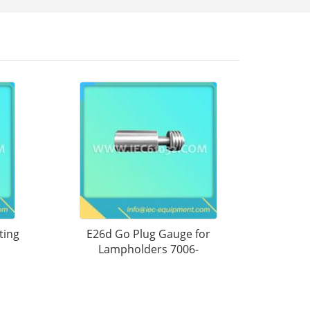
ting
E26d Go Plug Gauge for
Lampholders 7006-