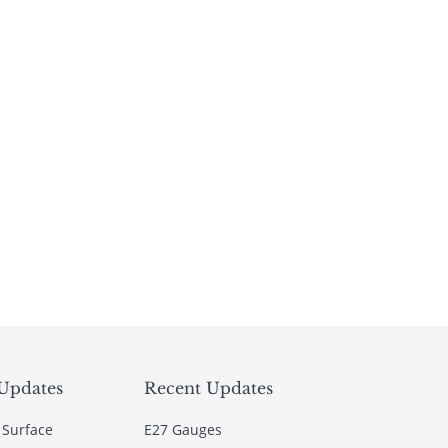
Updates
Recent Updates
 Surface
E27 Gauges