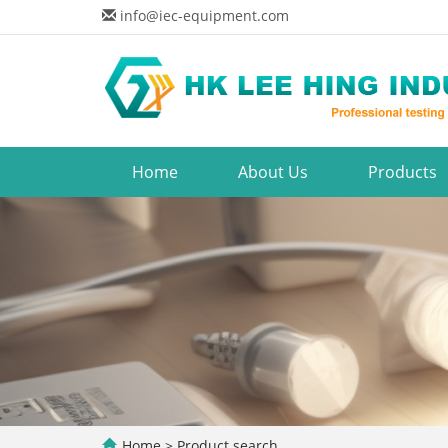
info@iec-equipment.com
Home
About Us
Products
Home
> Product search