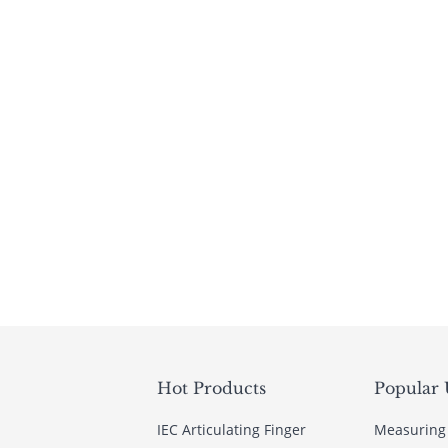
Hot Products
Popular 
IEC Articulating Finger
Measuring