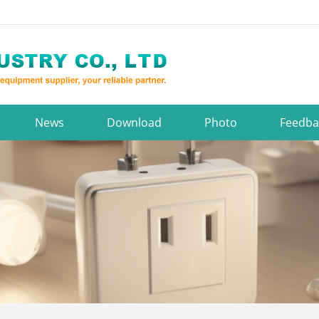
News
Download
Photo
Feedba