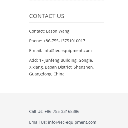
CONTACT US
Contact: Eason Wang
Phone: +86-755-13751010017
E-mail: info@iec-equipment.com
Add: 1F Junfeng Building, Gongle,
Xixiang, Baoan District, Shenzhen,
Guangdong, China
Call Us: +86-755-33168386
Email Us: info@iec-equipment.com