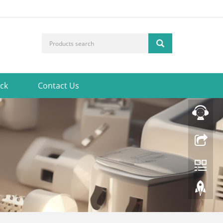
ck
Contact Us