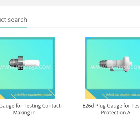
ct search
Gauge for Testing Contact-
E26d Plug Gauge for Tes
Making in
Protection A