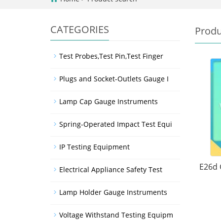
CATEGORIES
Produ
Test Probes,Test Pin,Test Finger
Plugs and Socket-Outlets Gauge I
Lamp Cap Gauge Instruments
Spring-Operated Impact Test Equi
IP Testing Equipment
E26d 
Electrical Appliance Safety Test
Lamp Holder Gauge Instruments
Voltage Withstand Testing Equipm