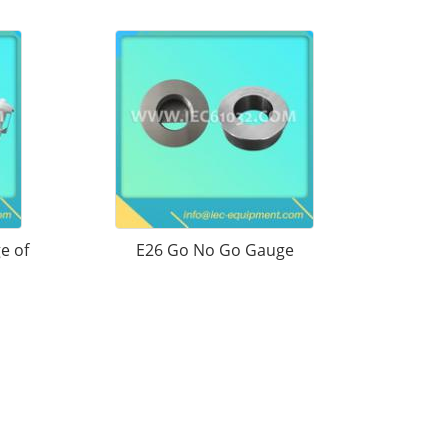
e of
E26 Go No Go Gauge