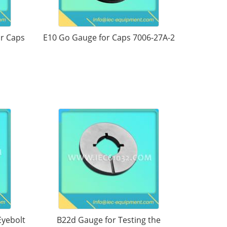
or Caps
E10 Go Gauge for Caps 7006-27A-2
Eyebolt
B22d Gauge for Testing the