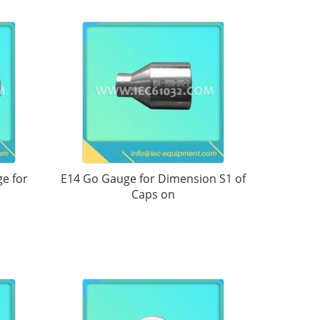
e for
E14 Go Gauge for Dimension S1 of
Caps on