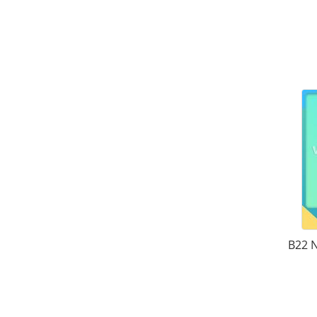
B22 N