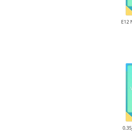
E12 
0.35