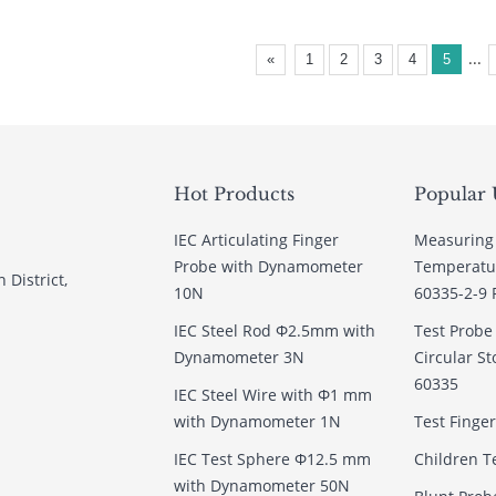
...
«
1
2
3
4
5
Hot Products
Popular 
IEC Articulating Finger
Measuring
Probe with Dynamometer
Temperatur
 District,
10N
60335-2-9 
IEC Steel Rod Φ2.5mm with
Test Prob
Dynamometer 3N
Circular St
60335
IEC Steel Wire with Φ1 mm
with Dynamometer 1N
Test Finge
IEC Test Sphere Φ12.5 mm
Children T
with Dynamometer 50N