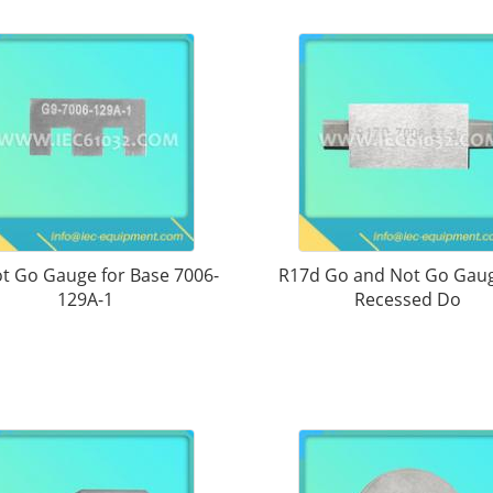
t Go Gauge for Base 7006-
R17d Go and Not Go Gaug
129A-1
Recessed Do