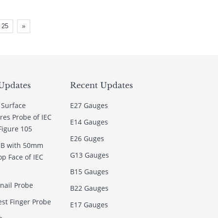
25
»
Updates
Recent Updates
 Surface
E27 Gauges
es Probe of IEC
E14 Gauges
Figure 105
E26 Guges
e B with 50mm
G13 Gauges
op Face of IEC
B15 Gauges
rnail Probe
B22 Gauges
est Finger Probe
E17 Gauges