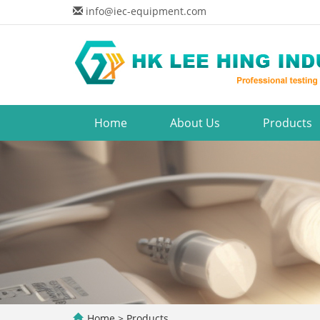
info@iec-equipment.com
Home
About Us
Products
Home
>
Products