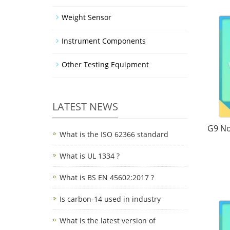
Weight Sensor
Instrument Components
Other Testing Equipment
LATEST NEWS
G9 No
What is the ISO 62366 standard
What is UL 1334 ?
What is BS EN 45602:2017 ?
Is carbon-14 used in industry
What is the latest version of