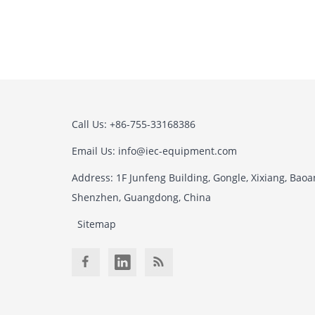
Call Us: +86-755-33168386
Email Us: info@iec-equipment.com
Address: 1F Junfeng Building, Gongle, Xixiang, Baoan
Shenzhen, Guangdong, China
Sitemap