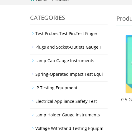
CATEGORIES
Produ
Test Probes,Test Pin,Test Finger
Plugs and Socket-Outlets Gauge I
Lamp Cap Gauge Instruments
Spring-Operated Impact Test Equi
IP Testing Equipment
G5 G
Electrical Appliance Safety Test
Lamp Holder Gauge Instruments
Voltage Withstand Testing Equipm