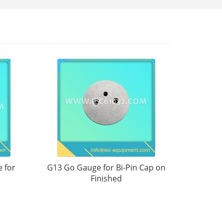
 for
G13 Go Gauge for Bi-Pin Cap on
Finished