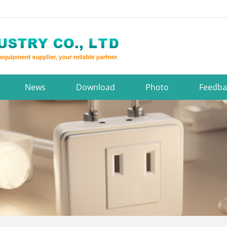
News
Download
Photo
Feedba