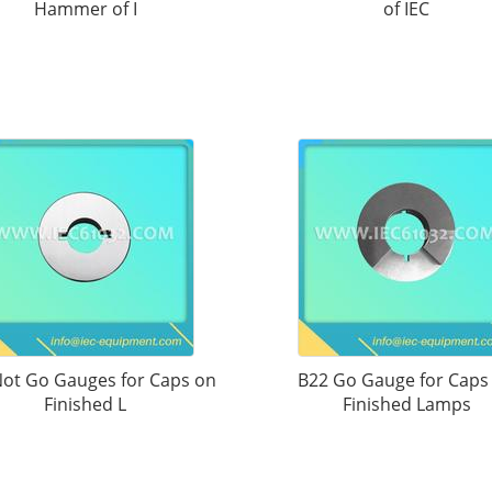
Hammer of I
of IEC
ot Go Gauges for Caps on
B22 Go Gauge for Caps
Finished L
Finished Lamps