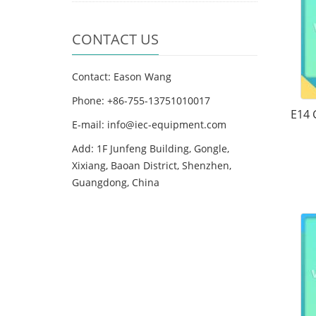
CONTACT US
Contact: Eason Wang
Phone: +86-755-13751010017
E14 
E-mail: info@iec-equipment.com
Add: 1F Junfeng Building, Gongle,
Xixiang, Baoan District, Shenzhen,
Guangdong, China