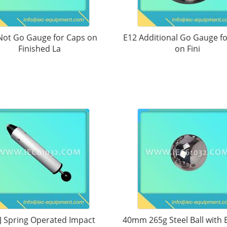
Not Go Gauge for Caps on
E12 Additional Go Gauge f
Finished La
on Fini
J Spring Operated Impact
40mm 265g Steel Ball with 