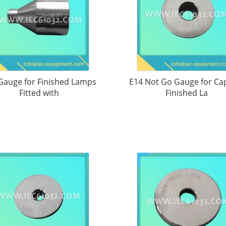
Gauge for Finished Lamps
E14 Not Go Gauge for Ca
Fitted with
Finished La