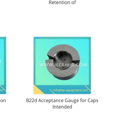
Retention of
 on
B22d Acceptance Gauge for Caps
Intended