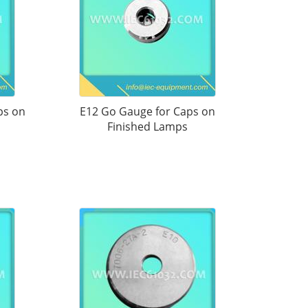
ps on
E12 Go Gauge for Caps on
Finished Lamps