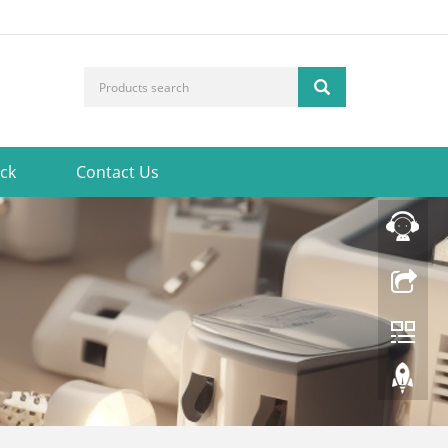
ck
Contact Us