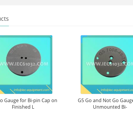
cts
o Gauge for Bi-pin Cap on
G5 Go and Not Go Gauge
Finished L
Unmounted Bi-