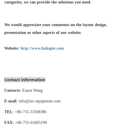
categories, we can provide the solutions you need.
We would appreciate your comments on the layout design,
presentation or other aspects of our website.
Website:
http://www.hahapie.com
Contact information
Contacts:
Eason Wang
E-mail:
info@iec-equipment.com
TEL:
+86-755-
33168386
FAX:
+86-755-
61605199