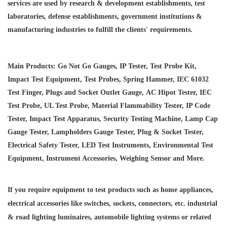
services are used by research & development establishments, test
laboratories, defense establishments, government institutions &
manufacturing industries to fulfill the clients' requirements.
Main Products: Go Not Go Gauges, IP Tester, Test Probe Kit,
Impact Test Equipment, Test Probes, Spring Hammer, IEC 61032
Test Finger, Plugs and Socket Outlet Gauge, AC Hipot Tester, IEC
Test Probe, UL Test Probe, Material Flammability Tester, IP Code
Tester, Impact Test Apparatus, Security Testing Machine, Lamp Cap
Gauge Tester, Lampholders Gauge Tester, Plug & Socket Tester,
Electrical Safety Tester, LED Test Instruments, Environmental Test
Equipment, Instrument Accessories, Weighing Sensor and More.
If you require equipment to test products such as home appliances,
electrical accessories like switches, sockets, connectors, etc. industrial
& road lighting luminaires,
automobile lighting systems or related