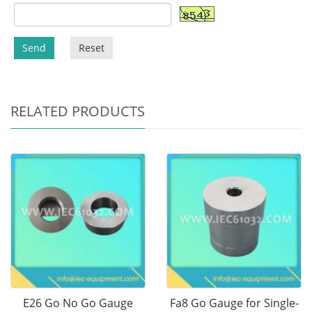
Send
Reset
RELATED PRODUCTS
E26 Go No Go Gauge
Fa8 Go Gauge for Single-