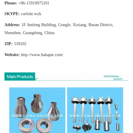
Phone:
+86-15919975191
SKYPE:
carlisle.wyk
Address:
1F Junfeng Building, Gongle, Xixiang,
Baoan District,
Shenzhen, Guangdong, China
ZIP:
518102
Website:
http://www.hahapie
.com/