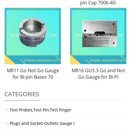
pin Cap 7006-40-
MR11 Go Not Go Gauge
MR16 GU5.3 Go and Not
for Bi-pin Bases 70
Go Gauge for Bi-Pi
CATEGORIES
Test Probes,Test Pin,Test Finger
Plugs and Socket-Outlets Gauge I