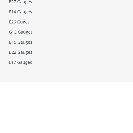
E27 Gauges
E14 Gauges
E26 Guges
G13 Gauges
B15 Gauges
B22 Gauges
E17 Gauges