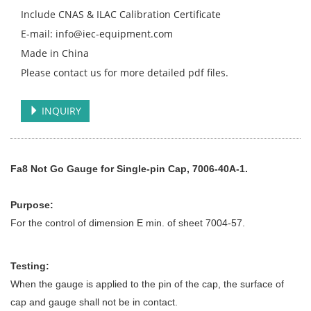
Include CNAS & ILAC Calibration Certificate
E-mail: info@iec-equipment.com
Made in China
Please contact us for more detailed pdf files.
INQUIRY
Fa8 Not Go Gauge for Single-pin Cap, 7006-40A-1.
Purpose:
For the control of dimension E min. of sheet 7004-57.
Testing:
When the gauge is applied to the pin of the cap, the surface of
cap and gauge shall not be in contact.