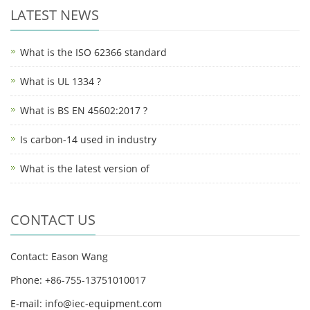
LATEST NEWS
What is the ISO 62366 standard
What is UL 1334 ?
What is BS EN 45602:2017 ?
Is carbon-14 used in industry
What is the latest version of
CONTACT US
Contact: Eason Wang
Phone: +86-755-13751010017
E-mail: info@iec-equipment.com