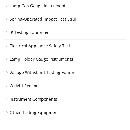
Lamp Cap Gauge Instruments
Spring-Operated Impact Test Equi
IP Testing Equipment
Electrical Appliance Safety Test
Lamp Holder Gauge Instruments
Voltage Withstand Testing Equipm
Weight Sensor
Instrument Components
Other Testing Equipment