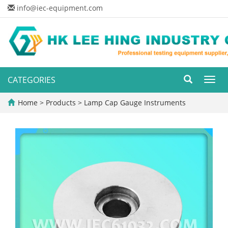
info@iec-equipment.com
CATEGORIES
Toggl
navig
Home
>
Products
>
Lamp Cap Gauge Instruments