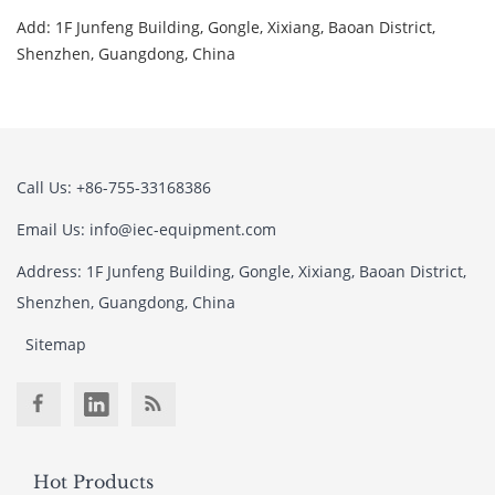
Add: 1F Junfeng Building, Gongle, Xixiang, Baoan District,
Shenzhen, Guangdong, China
Call Us: +86-755-33168386
Email Us: info@iec-equipment.com
Address: 1F Junfeng Building, Gongle, Xixiang, Baoan District,
Shenzhen, Guangdong, China
Sitemap
Hot Products