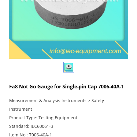
Fa8 Not Go Gauge for Single-pin Cap 7006-40A-1
Measurement & Analysis Instruments > Safety
Instrument
Product Type: Testing Equipment
Standard: IEC60061-3
Item No.: 7006-40A-1