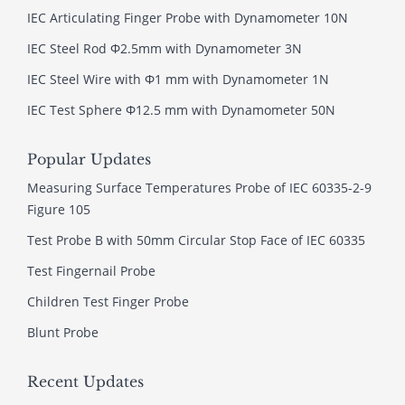
IEC Articulating Finger Probe with Dynamometer 10N
IEC Steel Rod Φ2.5mm with Dynamometer 3N
IEC Steel Wire with Φ1 mm with Dynamometer 1N
IEC Test Sphere Φ12.5 mm with Dynamometer 50N
Popular Updates
Measuring Surface Temperatures Probe of IEC 60335-2-9
Figure 105
Test Probe B with 50mm Circular Stop Face of IEC 60335
Test Fingernail Probe
Children Test Finger Probe
Blunt Probe
Recent Updates