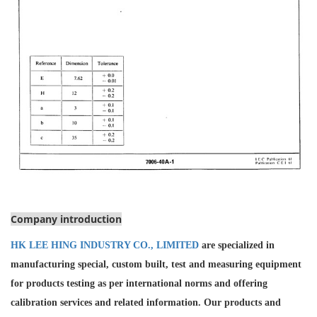
Company introduction
HK LEE HING INDUSTRY CO., LIMITED
are specialized in
manufacturing special, custom built, test and measuring equipment
for products testing as per international norms and offering
calibration services and
related information. Our products and