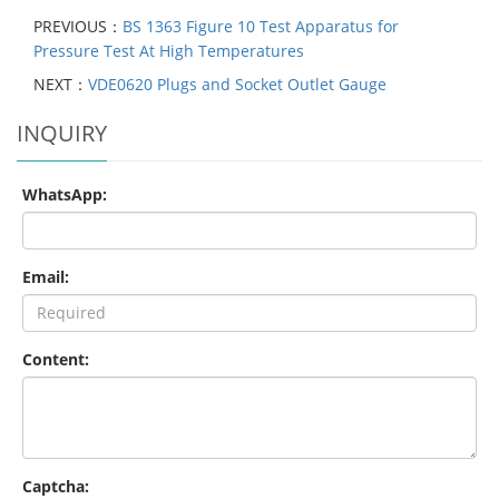
PREVIOUS：
BS 1363 Figure 10 Test Apparatus for
Pressure Test At High Temperatures
NEXT：
VDE0620 Plugs and Socket Outlet Gauge
INQUIRY
WhatsApp:
Email:
Content:
Captcha: