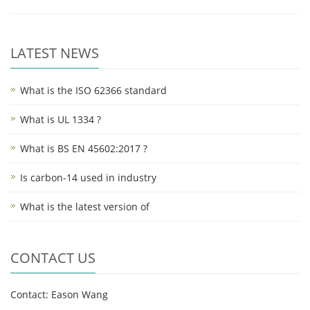
LATEST NEWS
What is the ISO 62366 standard
What is UL 1334 ?
What is BS EN 45602:2017 ?
Is carbon-14 used in industry
What is the latest version of
CONTACT US
Contact: Eason Wang