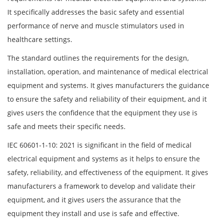
It specifically addresses the basic safety and essential
performance of nerve and muscle stimulators used in
healthcare settings.
The standard outlines the requirements for the design,
installation, operation, and maintenance of medical electrical
equipment and systems. It gives manufacturers the guidance
to ensure the safety and reliability of their equipment, and it
gives users the confidence that the equipment they use is
safe and meets their specific needs.
IEC 60601-1-10: 2021 is significant in the field of medical
electrical equipment and systems as it helps to ensure the
safety, reliability, and effectiveness of the equipment. It gives
manufacturers a framework to develop and validate their
equipment, and it gives users the assurance that the
equipment they install and use is safe and effective.