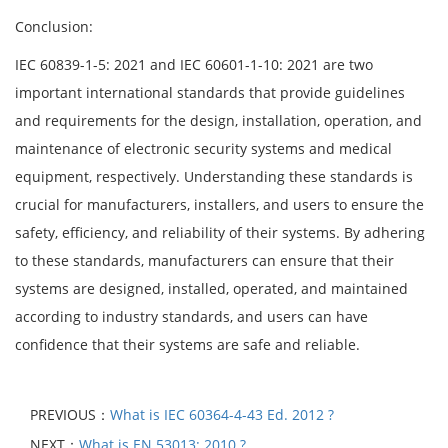
Conclusion:
IEC 60839-1-5: 2021 and IEC 60601-1-10: 2021 are two
important international standards that provide guidelines
and requirements for the design, installation, operation, and
maintenance of electronic security systems and medical
equipment, respectively. Understanding these standards is
crucial for manufacturers, installers, and users to ensure the
safety, efficiency, and reliability of their systems. By adhering
to these standards, manufacturers can ensure that their
systems are designed, installed, operated, and maintained
according to industry standards, and users can have
confidence that their systems are safe and reliable.
PREVIOUS：
What is IEC 60364-4-43 Ed. 2012 ?
NEXT：
What is EN 53013: 2010 ?