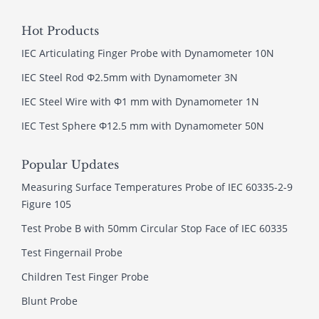
Hot Products
IEC Articulating Finger Probe with Dynamometer 10N
IEC Steel Rod Φ2.5mm with Dynamometer 3N
IEC Steel Wire with Φ1 mm with Dynamometer 1N
IEC Test Sphere Φ12.5 mm with Dynamometer 50N
Popular Updates
Measuring Surface Temperatures Probe of IEC 60335-2-9
Figure 105
Test Probe B with 50mm Circular Stop Face of IEC 60335
Test Fingernail Probe
Children Test Finger Probe
Blunt Probe