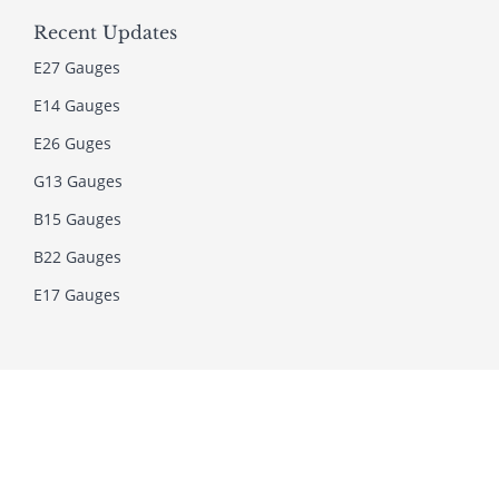
Recent Updates
E27 Gauges
E14 Gauges
E26 Guges
G13 Gauges
B15 Gauges
B22 Gauges
E17 Gauges