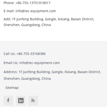
Phone: +86-755-13751010017
E-mail: info@iec-equipment.com
Add: 1F Junfeng Building, Gongle, Xixiang, Baoan District,
Shenzhen, Guangdong, China
Call Us: +86-755-33168386
Email Us: info@iec-equipment.com
Address: 1F Junfeng Building, Gongle, Xixiang, Baoan District,
Shenzhen, Guangdong, China
Sitemap