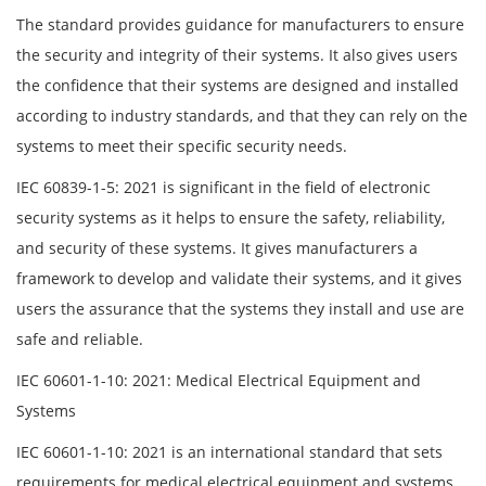
The standard provides guidance for manufacturers to ensure
the security and integrity of their systems. It also gives users
the confidence that their systems are designed and installed
according to industry standards, and that they can rely on the
systems to meet their specific security needs.
IEC 60839-1-5: 2021 is significant in the field of electronic
security systems as it helps to ensure the safety, reliability,
and security of these systems. It gives manufacturers a
framework to develop and validate their systems, and it gives
users the assurance that the systems they install and use are
safe and reliable.
IEC 60601-1-10: 2021: Medical Electrical Equipment and
Systems
IEC 60601-1-10: 2021 is an international standard that sets
requirements for medical electrical equipment and systems.