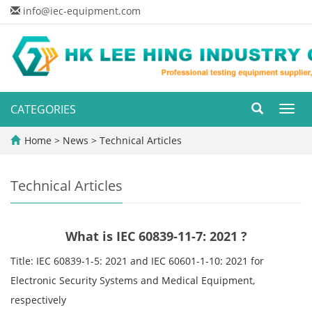
info@iec-equipment.com
CATEGORIES
Toggl
navig
Home
>
News
>
Technical Articles
Technical Articles
What is IEC 60839-11-7: 2021 ?
Title: IEC 60839-1-5: 2021 and IEC 60601-1-10: 2021 for
Electronic Security Systems and Medical Equipment,
respectively