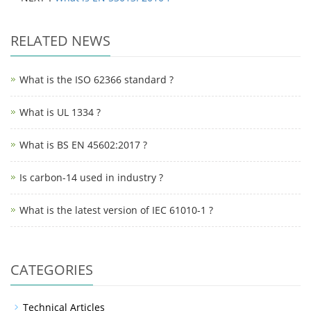
RELATED NEWS
What is the ISO 62366 standard ?
What is UL 1334 ?
What is BS EN 45602:2017 ?
Is carbon-14 used in industry ?
What is the latest version of IEC 61010-1 ?
CATEGORIES
Technical Articles