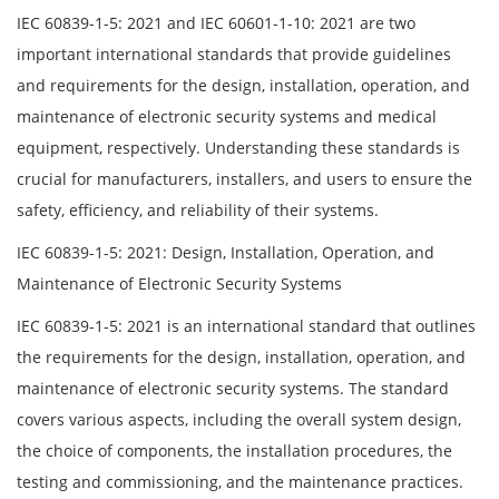
IEC 60839-1-5: 2021 and IEC 60601-1-10: 2021 are two
important international standards that provide guidelines
and requirements for the design, installation, operation, and
maintenance of electronic security systems and medical
equipment, respectively. Understanding these standards is
crucial for manufacturers, installers, and users to ensure the
safety, efficiency, and reliability of their systems.
IEC 60839-1-5: 2021: Design, Installation, Operation, and
Maintenance of Electronic Security Systems
IEC 60839-1-5: 2021 is an international standard that outlines
the requirements for the design, installation, operation, and
maintenance of electronic security systems. The standard
covers various aspects, including the overall system design,
the choice of components, the installation procedures, the
testing and commissioning, and the maintenance practices.