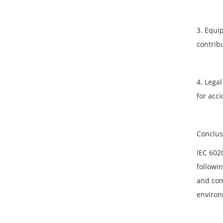
3. Equi
contrib
4. Legal
for acci
Conclus
IEC 602
followin
and com
environ