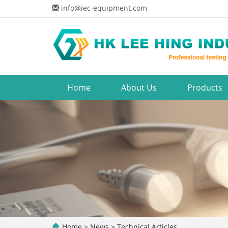
info@iec-equipment.com
Home
About Us
Products
Home
>
News
>
Technical Articles