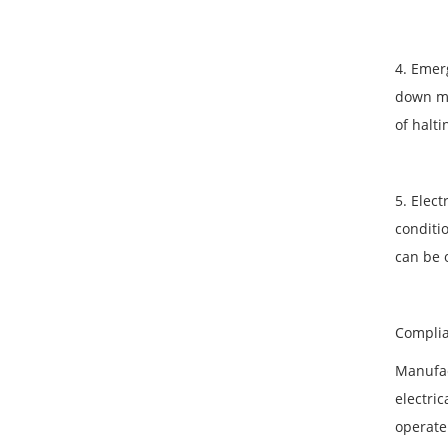
4. Emer
down ma
of halt
5. Elect
conditi
can be 
Complia
Manufac
electric
operate