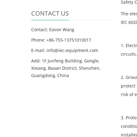
Safety 
CONTACT US
The elec
IEC 6020
Contact: Eason Wang
Phone: +86-755-13751010017
1. Elect
E-mail: info@iec-equipment.com
circuits
Add: 1F Junfeng Building, Gongle,
Xixiang, Baoan District, Shenzhen,
Guangdong, China
2. Grou
protect
risk of
3. Prote
conditio
install