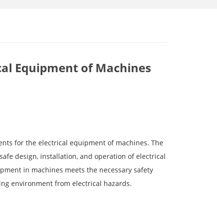
rical Equipment of Machines
ents for the electrical equipment of machines. The
afe design, installation, and operation of electrical
uipment in machines meets the necessary safety
ng environment from electrical hazards.