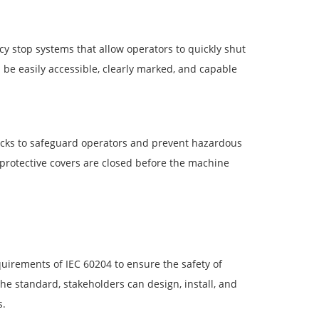
 stop systems that allow operators to quickly shut
e easily accessible, clearly marked, and capable
rlocks to safeguard operators and prevent hazardous
 protective covers are closed before the machine
irements of IEC 60204 to ensure the safety of
the standard, stakeholders can design, install, and
s.