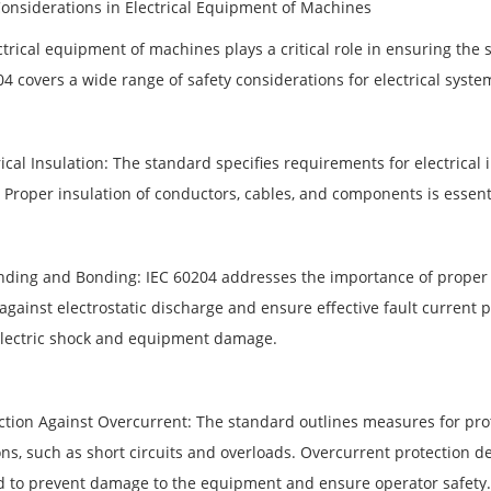
Considerations in Electrical Equipment of Machines
trical equipment of machines plays a critical role in ensuring the 
4 covers a wide range of safety considerations for electrical syste
rical Insulation: The standard specifies requirements for electrical 
. Proper insulation of conductors, cables, and components is essenti
nding and Bonding: IEC 60204 addresses the importance of proper 
 against electrostatic discharge and ensure effective fault curren
 electric shock and equipment damage.
ction Against Overcurrent: The standard outlines measures for prote
ns, such as short circuits and overloads. Overcurrent protection de
ed to prevent damage to the equipment and ensure operator safety.