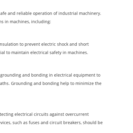
safe and reliable operation of industrial machinery.
ms in machines, including:
insulation to prevent electric shock and short
al to maintain electrical safety in machines.
grounding and bonding in electrical equipment to
t paths. Grounding and bonding help to minimize the
cting electrical circuits against overcurrent
vices, such as fuses and circuit breakers, should be