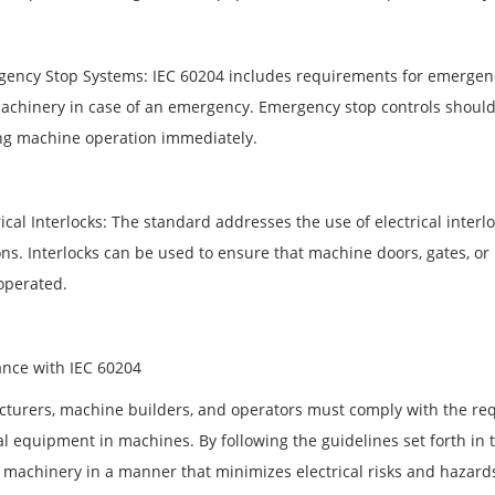
gency Stop Systems: IEC 60204 includes requirements for emergency
chinery in case of an emergency. Emergency stop controls should b
ing machine operation immediately.
rical Interlocks: The standard addresses the use of electrical inte
ons. Interlocks can be used to ensure that machine doors, gates, or
operated.
nce with IEC 60204
turers, machine builders, and operators must comply with the requ
al equipment in machines. By following the guidelines set forth in 
 machinery in a manner that minimizes electrical risks and hazard