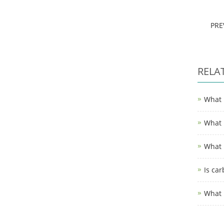
PR
RELA
What 
What 
What 
Is car
What i