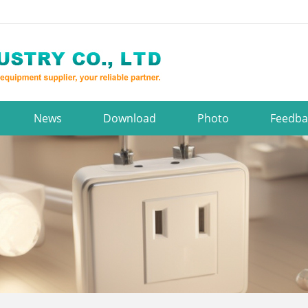
News
Download
Photo
Feedba