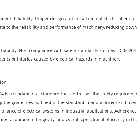
pment Reliability: Proper design and installation of electrical equ
ute to the reliability and performance of machinery, reducing dow
 Liability: Non-compliance with safety standards such as IEC 60204 c
dents or injuries caused by electrical hazards in machinery.
ion
04 is a fundamental standard that addresses the safety requiremen
g the guidelines outlined in the standard, manufacturers and users 
pliance of electrical systems in industrial applications. Adherence
ment, equipment longevity, and overall operational efficiency in th