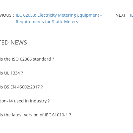
EVIOUS：
IEC 62053: Electricity Metering Equipment -
NEXT：
I
Requirements for Static Meters
TED NEWS
is the ISO 62366 standard ?
is UL 1334 ?
is BS EN 45602:2017 ?
bon-14 used in industry ?
s the latest version of IEC 61010-1 ?