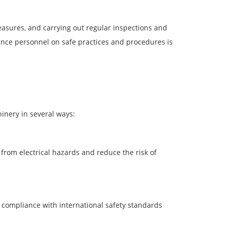
asures, and carrying out regular inspections and
nce personnel on safe practices and procedures is
inery in several ways:
from electrical hazards and reduce the risk of
compliance with international safety standards