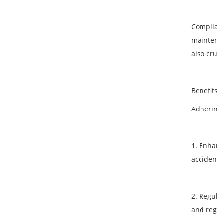
Complia
mainten
also cr
Benefit
Adherin
1. Enha
accident
2. Regu
and reg