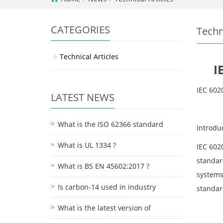
CATEGORIES
Techn
Technical Articles
I
IEC 602
LATEST NEWS
What is the ISO 62366 standard
Introdu
What is UL 1334 ?
IEC 602
standard
What is BS EN 45602:2017 ?
systems
Is carbon-14 used in industry
standar
What is the latest version of