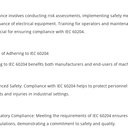
nce involves conducting risk assessments, implementing safety me
ance of electrical equipment. Training for operators and maintena
ucial for ensuring compliance with IEC 60204.
s of Adhering to IEC 60204
g to IEC 60204 benefits both manufacturers and end-users of mach
nced Safety: Compliance with IEC 60204 helps to protect personnel 
s and injuries in industrial settings.
latory Compliance: Meeting the requirements of IEC 60204 ensures 
ulations, demonstrating a commitment to safety and quality.