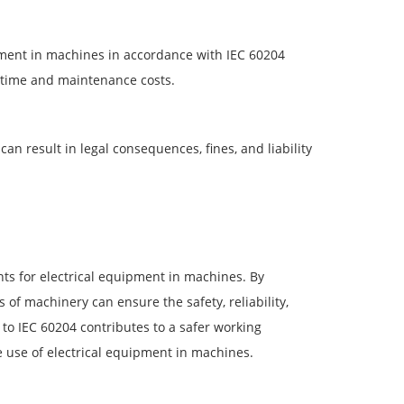
ipment in machines in accordance with IEC 60204
ntime and maintenance costs.
an result in legal consequences, fines, and liability
ts for electrical equipment in machines. By
of machinery can ensure the safety, reliability,
 to IEC 60204 contributes to a safer working
e use of electrical equipment in machines.