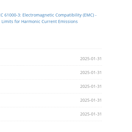
EC 61000-3: Electromagnetic Compatibility (EMC) -
Limits for Harmonic Current Emissions
2025-01-31
2025-01-31
2025-01-31
2025-01-31
2025-01-31