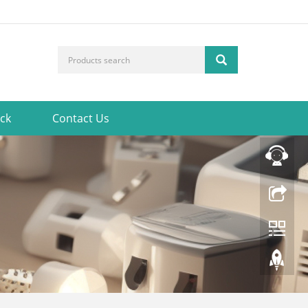
ck
Contact Us