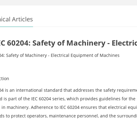
ical Articles
EC 60204: Safety of Machinery - Elect
04: Safety of Machinery - Electrical Equipment of Machines
ction
04 is an international standard that addresses the safety requirem
 is part of the IEC 60204 series, which provides guidelines for the s
 in machinery. Adherence to IEC 60204 ensures that electrical eq
ds to protect operators, maintenance personnel, and the surroundi