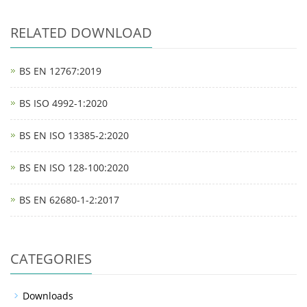
RELATED DOWNLOAD
BS EN 12767:2019
BS ISO 4992-1:2020
BS EN ISO 13385-2:2020
BS EN ISO 128-100:2020
BS EN 62680-1-2:2017
CATEGORIES
Downloads