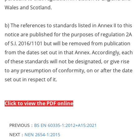
Wales and Scotland.
b) The references to standards listed in Annex II to this
notice are published for the purposes of regulation 2A
of S.I. 2016/1101 but will be removed from publication
from the dates set out in that Annex. Accordingly, each
of these standards will not be designated, or give rise
to any presumption of conformity, on or after the date
set out in respect of it.
Click to view the PDF online
PREVIOUS：
BS EN 60335-1:2012+A15:2021
NEXT：
NEN 2654-1:2015