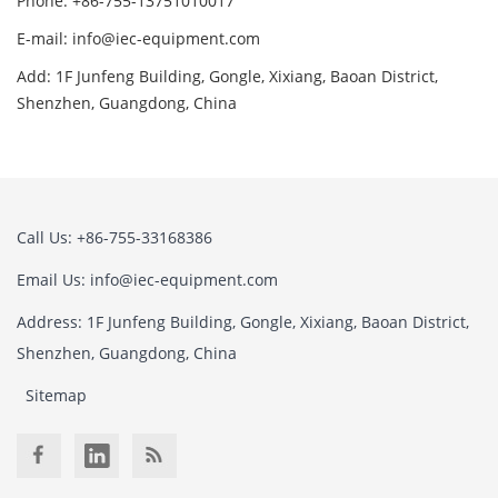
Phone: +86-755-13751010017
E-mail: info@iec-equipment.com
Add: 1F Junfeng Building, Gongle, Xixiang, Baoan District,
Shenzhen, Guangdong, China
Call Us: +86-755-33168386
Email Us: info@iec-equipment.com
Address: 1F Junfeng Building, Gongle, Xixiang, Baoan District,
Shenzhen, Guangdong, China
Sitemap