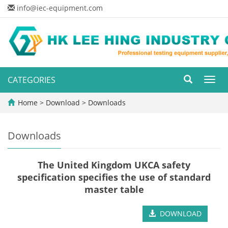
info@iec-equipment.com
CATEGORIES
Toggl
navig
Home
>
Download
>
Downloads
Downloads
The United Kingdom UKCA safety
specification specifies the use of standard
master table
DOWNLOAD