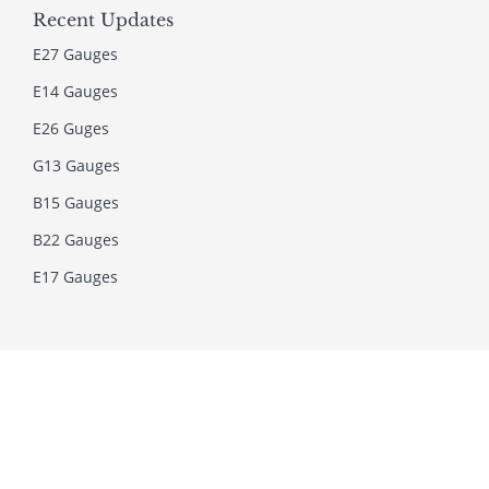
Recent Updates
E27 Gauges
E14 Gauges
E26 Guges
G13 Gauges
B15 Gauges
B22 Gauges
E17 Gauges