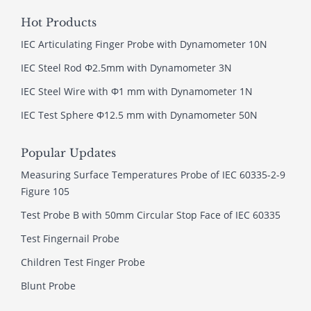
Hot Products
IEC Articulating Finger Probe with Dynamometer 10N
IEC Steel Rod Φ2.5mm with Dynamometer 3N
IEC Steel Wire with Φ1 mm with Dynamometer 1N
IEC Test Sphere Φ12.5 mm with Dynamometer 50N
Popular Updates
Measuring Surface Temperatures Probe of IEC 60335-2-9
Figure 105
Test Probe B with 50mm Circular Stop Face of IEC 60335
Test Fingernail Probe
Children Test Finger Probe
Blunt Probe