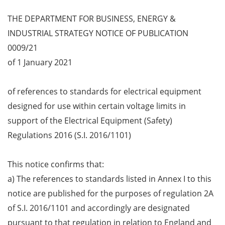
THE DEPARTMENT FOR BUSINESS, ENERGY &
INDUSTRIAL STRATEGY NOTICE OF PUBLICATION
0009/21
of 1 January 2021
of references to standards for electrical equipment
designed for use within certain voltage limits in
support of the Electrical Equipment (Safety)
Regulations 2016 (S.I. 2016/1101)
This notice confirms that:
a) The references to standards listed in Annex I to this
notice are published for the purposes of regulation 2A
of S.I. 2016/1101 and accordingly are designated
pursuant to that regulation in relation to England and