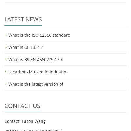
LATEST NEWS
What is the ISO 62366 standard
What is UL 1334 ?
What is BS EN 45602:2017 ?
Is carbon-14 used in industry
What is the latest version of
CONTACT US
Contact: Eason Wang